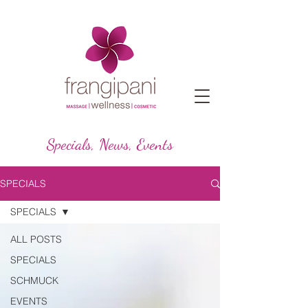
Specials, News, Events
SPECIALS
SPECIALS
ALL POSTS
SPECIALS
SCHMUCK
EVENTS