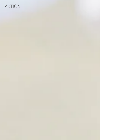
AKTION