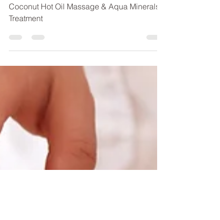
Summer Special 2019
Coconut Hot Oil Massage & Aqua Minerals
Treatment