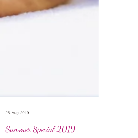
26. Aug. 2019